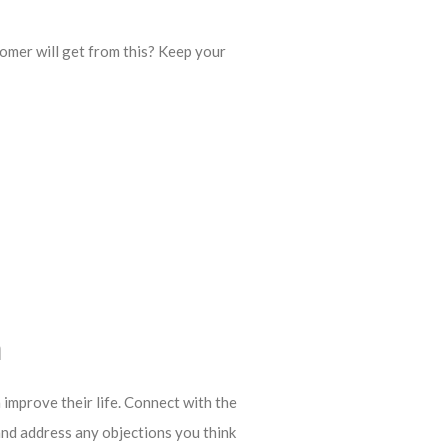
omer will get from this? Keep your
n
 improve their life. Connect with the
and address any objections you think