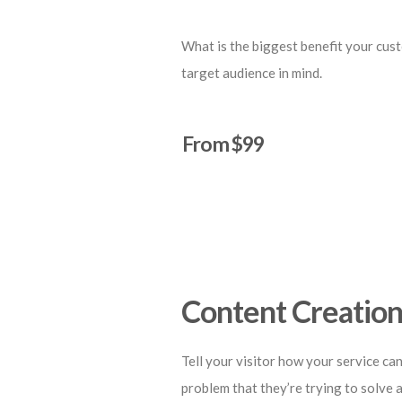
What is the biggest benefit your cust
target audience in mind.
From $99
Start a Project
Content Creatio
Tell your visitor how your service can
problem that they’re trying to solve 