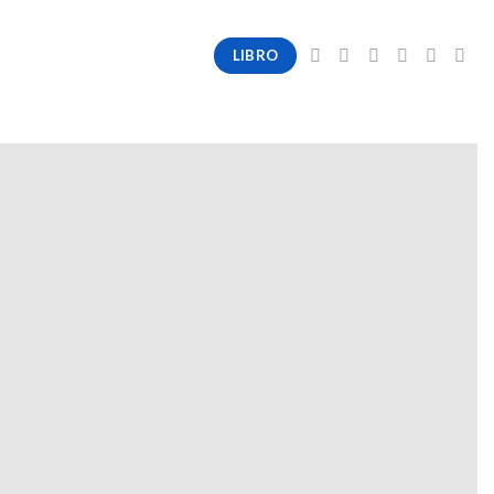
LIBRO