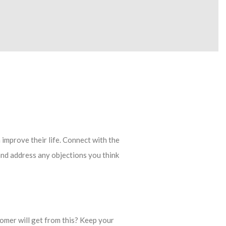
 improve their life. Connect with the
and address any objections you think
omer will get from this? Keep your