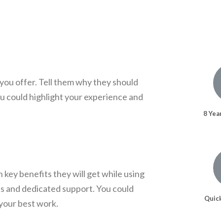
you offer. Tell them why they should
u could highlight your experience and
8 Yea
 key benefits they will get while using
es and dedicated support. You could
Quic
your best work.