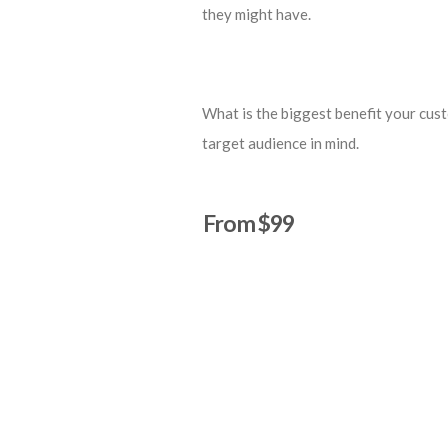
they might have.
What is the biggest benefit your cust
target audience in mind.
From $99
Start a Project