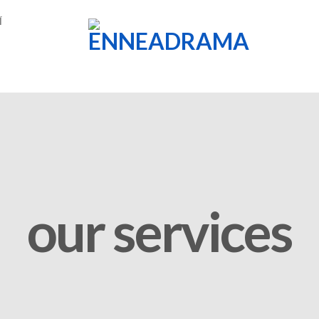
Í
our services