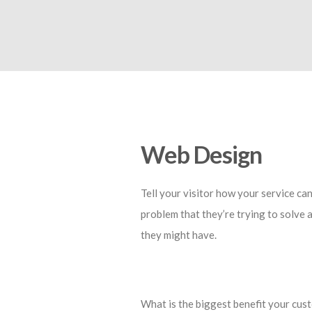
Web Design
Tell your visitor how your service can
problem that they’re trying to solve 
they might have.
What is the biggest benefit your cust