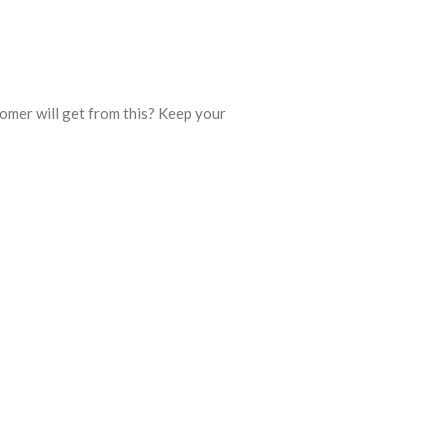
omer will get from this? Keep your