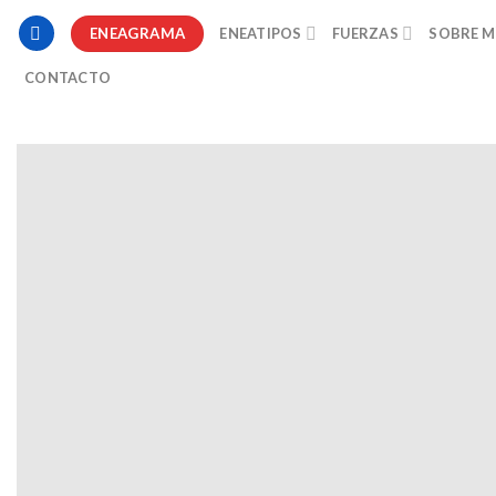
ENEAGRAMA
ENEATIPOS
FUERZAS
SOBRE M
CONTACTO