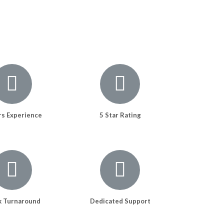
rs Experience
5 Star Rating
k Turnaround
Dedicated Support