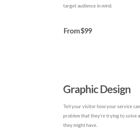
target audience in mind.
From $99
Start a Project
Graphic Design
Tell your visitor how your service can
problem that they’re trying to solve 
they might have.