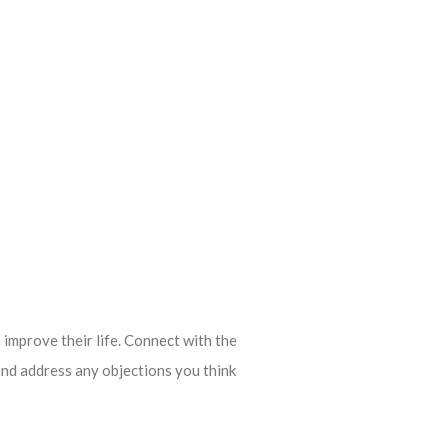
 improve their life. Connect with the
and address any objections you think