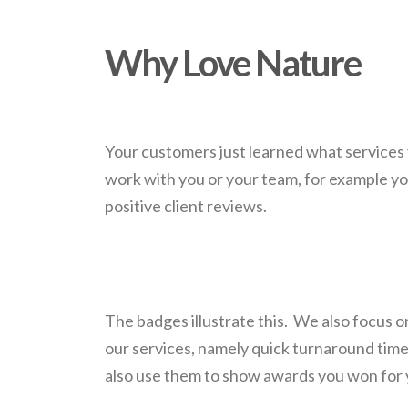
Why Love Nature
Your customers just learned what services 
work with you or your team, for example yo
positive client reviews.
The badges illustrate this. We also focus on
our services, namely quick turnaround tim
also use them to show awards you won for 